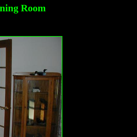
ining Room