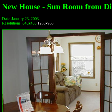
New House - Sun Room from D
Date: January 23, 2003
Resolutions:
640x480
1280x960