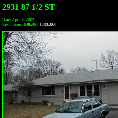
2931 87 1/2 ST
Date: April 8, 2002
Resolutions:
640x480
1280x960