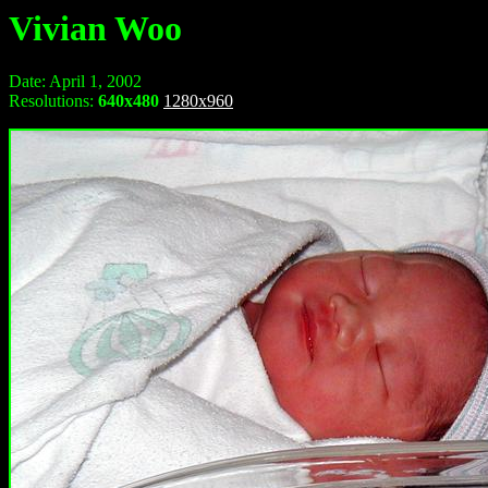
Vivian Woo
Date: April 1, 2002
Resolutions:
640x480
1280x960