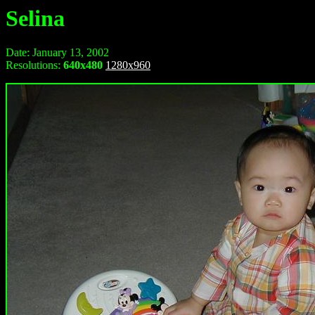
Selina
Date: January 13, 2002
Resolutions:
640x480
1280x960