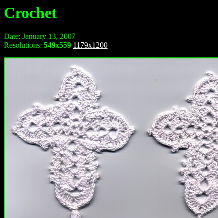
Crochet
Date: January 13, 2007
Resolutions:
549x559
1179x1200