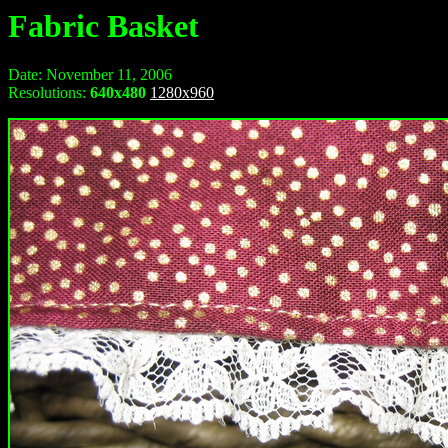
Fabric Basket
Date: November 11, 2006
Resolutions:
640x480
1280x960