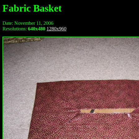
Fabric Basket
Date: November 11, 2006
Resolutions:
640x480
1280x960